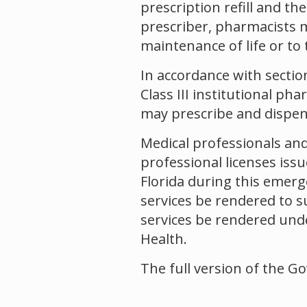
prescription refill and th
prescriber, pharmacists m
maintenance of life or to 
In accordance with section 
Class III institutional ph
may prescribe and dispens
Medical professionals and
professional licenses issu
Florida during this emerg
services be rendered to s
services be rendered und
Health.
The full version of the G