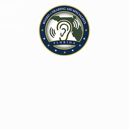
u Know
he Board