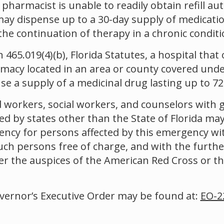
e pharmacist is unable to readily obtain refill a
ay dispense up to a 30-day supply of medication
the continuation of therapy in a chronic conditi
465.019(4)(b), Florida Statutes, a hospital that 
armacy located in an area or county covered unde
e a supply of a medicinal drug lasting up to 72
 workers, social workers, and counselors with 
ed by states other than the State of Florida ma
ency for persons affected by this emergency wi
uch persons free of charge, and with the furthe
er the auspices of the American Red Cross or t
overnor’s Executive Order may be found at:
EO-2