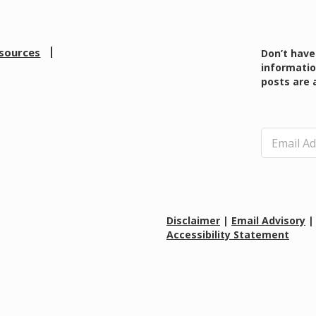
sources
Don’t have
informatio
posts are 
E
m
a
i
l
*
Disclaimer
|
Email Advisory
Accessibility Statement