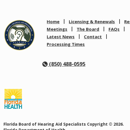
Home
Licensing & Renewals
Re
Meetings
The Board
FAQs
Latest News
Contact
Processing Times
(850) 488-0595
Florida Board of Hearing Aid Specialists Copyright © 2026.
Florida Department of Health