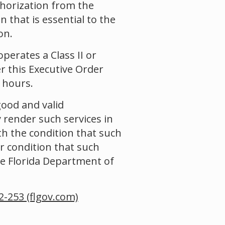
uthorization from the
 that is essential to the
on.
operates a Class II or
r this Executive Order
 hours.
good and valid
y render such services in
th the condition that such
r condition that such
he Florida Department of
2-253 (flgov.com)