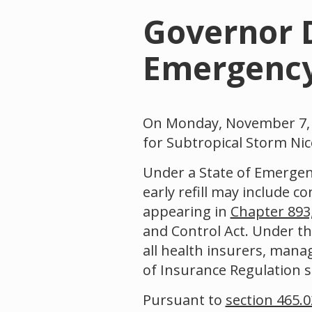
Governor D
Emergency 
On Monday, November 7, 2
for Subtropical Storm Nic
Under a State of Emergenc
early refill may include c
appearing in
Chapter 893,
and Control Act. Under t
all health insurers, manag
of Insurance Regulation sha
Pursuant to
section 465.0