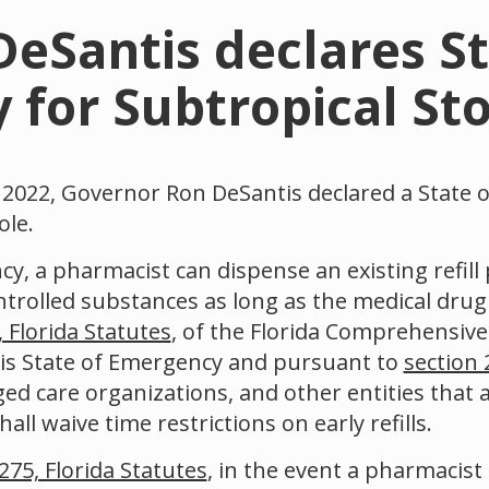
eSantis declares St
for Subtropical St
022, Governor Ron DeSantis declared a State 
ole.
y, a pharmacist can dispense an existing refill 
ontrolled substances as long as the medical drug i
 Florida Statutes
, of the Florida Comprehensiv
his State of Emergency and pursuant to
section 
ed care organizations, and other entities that a
ll waive time restrictions on early refills.
275, Florida Statutes
, in the event a pharmacist 