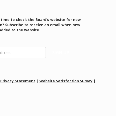
 time to check the Board’s website for new
n? Subscribe to receive an email when new
added to the website.
SIGN UP
|
Privacy Statement
|
Website Satisfaction Survey
|