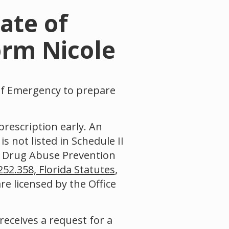
ate of
orm Nicole
of Emergency to prepare
prescription early. An
s not listed in Schedule II
e Drug Abuse Prevention
252.358, Florida Statutes
,
re licensed by the Office
receives a request for a