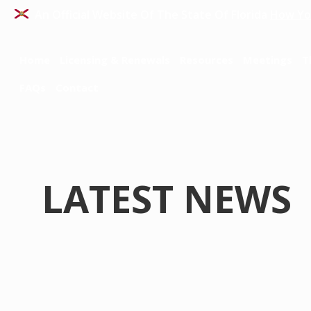
An Official Website Of The State Of Florida
How Yo
Home
Licensing & Renewals
Resources
Meetings
T
FAQs
Contact
LATEST NEWS